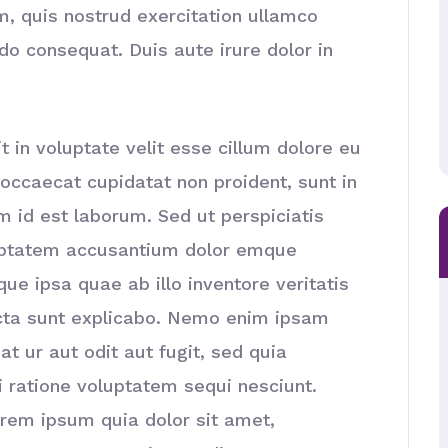
, quis nostrud exercitation ullamco
do consequat. Duis aute irure dolor in
t in voluptate velit esse cillum dolore eu
t occaecat cupidatat non proident, sunt in
im id est laborum. Sed ut perspiciatis
luptatem accusantium dolor emque
e ipsa quae ab illo inventore veritatis
icta sunt explicabo. Nemo enim ipsam
t ur aut odit aut fugit, sed quia
 ratione voluptatem sequi nesciunt.
rem ipsum quia dolor sit amet,