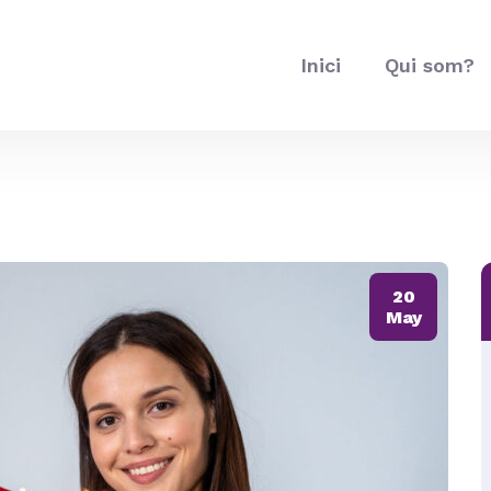
Inici
Qui som?
20
May