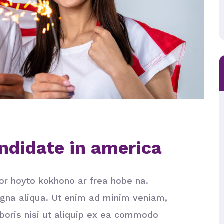
ndidate in america
or hoyto kokhono ar frea hobe na.
agna aliqua. Ut enim ad minim veniam,
aboris nisi ut aliquip ex ea commodo