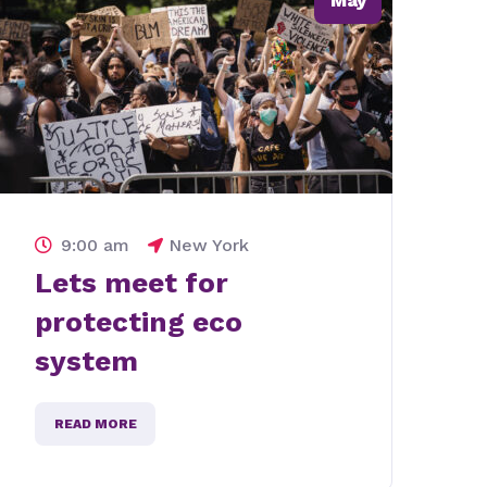
May
9:00 am
New York
Lets stand for water
pollution in america
READ MORE