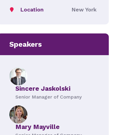
Location
New York
Speakers
Sincere Jaskolski
Senior Manager of Company
Mary Mayville