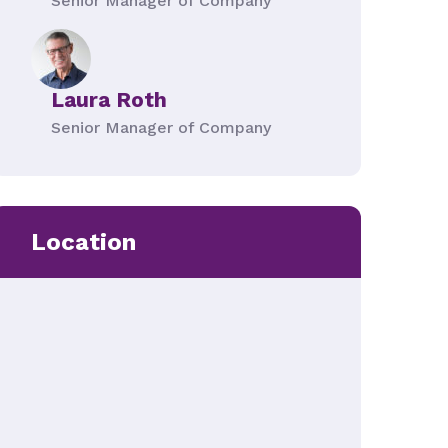
Senior Manager of Company
Laura Roth
Senior Manager of Company
Location