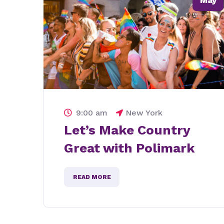
May
9:00 am
New York
Lets meet and help
for education in texas
READ MORE