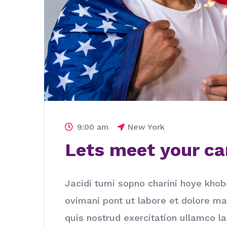
9:00 am
New York
Lets meet your ca
Jacidi tumi sopno charini hoye khob
ovimani pont ut labore et dolore m
quis nostrud exercitation ullamco l