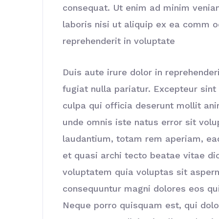
consequat. Ut enim ad minim veniam
laboris nisi ut aliquip ex ea comm o
reprehenderit in voluptate
Duis aute irure dolor in reprehenderi
fugiat nulla pariatur. Excepteur sin
culpa qui officia deserunt mollit an
unde omnis iste natus error sit vo
laudantium, totam rem aperiam, eaqu
et quasi archi tecto beatae vitae d
voluptatem quia voluptas sit asperna
consequuntur magni dolores eos qui
Neque porro quisquam est, qui dolo