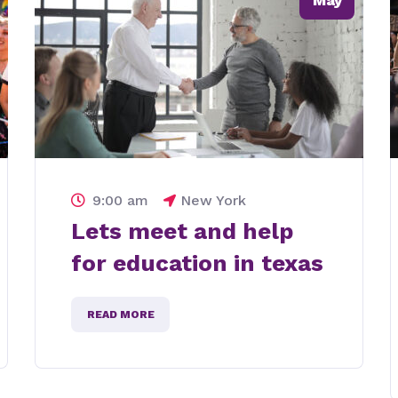
May
9:00 am
New York
Lets meet for
protecting eco
system
READ MORE