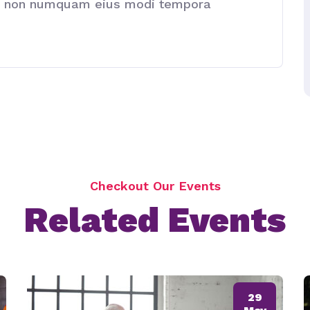
quia non numquam eius modi tempora
Checkout Our Events
Related Events
29