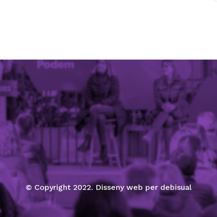
© Copyright 2022. Disseny web per debisual