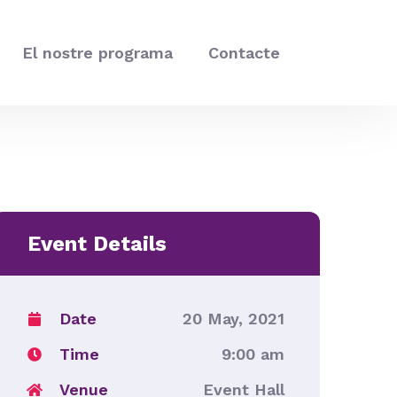
El nostre programa
Contacte
Event Details
Date
20 May, 2021
Time
9:00 am
Venue
Event Hall