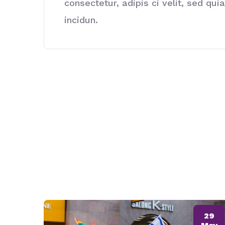
consectetur, adipis ci velit, sed 
incidun.
29